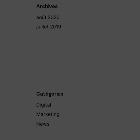
Archives
août 2020
juillet 2019
Catégories
Digital
Marketing
News