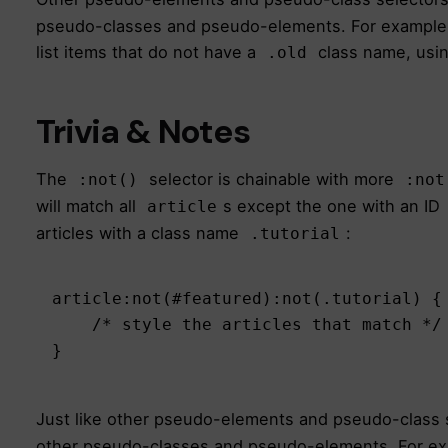
pseudo-classes and pseudo-elements. For example, t
list items that do not have a
class name, usi
.old
Trivia & Notes
The
selector is chainable with more
:not()
:not
will match all
s except the one with an ID
article
articles with a class name
:
.tutorial
article:not(#featured):not(.tutorial) {

    /* style the articles that match */

}
Just like other pseudo-elements and pseudo-class 
other pseudo-classes and pseudo-elements. For exam