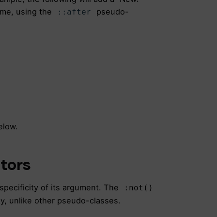
me, using the
pseudo-
::after
elow.
ctors
specificity of its argument. The
:not()
ty, unlike other pseudo-classes.