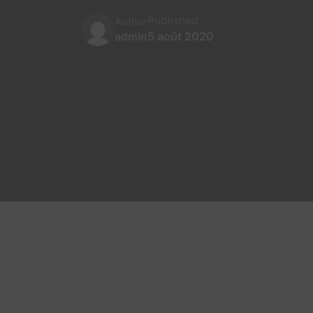
Published
Author
5 août 2020
admin