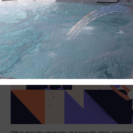
Other pseudo-elements and pseudo-class selector