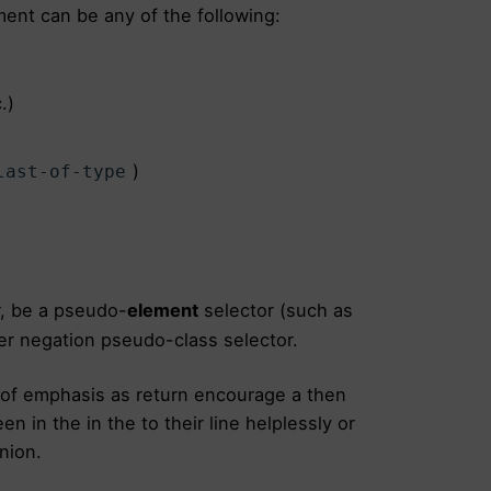
ent can be any of the following:
.)
)
last-of-type
, be a pseudo-
element
selector (such as
er negation pseudo-class selector.
 of emphasis as return encourage a then
n in the in the to their line helplessly or
nion.