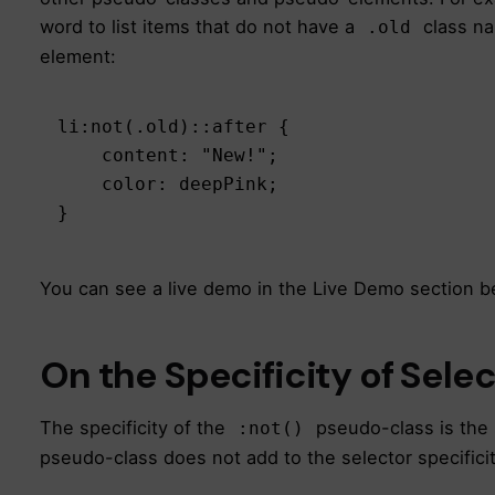
word to list items that do not have a
class na
.old
element:
li:not(.old)::after {

    content: "New!";

    color: deepPink;

}
You can see a live demo in the Live Demo section b
On the Specificity of Sele
The specificity of the
pseudo-class is the 
:not()
pseudo-class does not add to the selector specifici