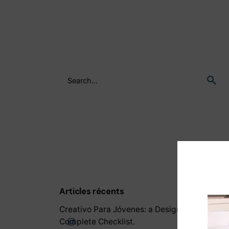
Articles récents
Creativo Para Jóvenes: a Designer’s UI/UX
Complete Checklist.