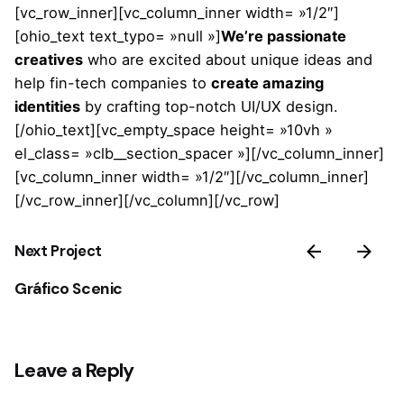
[vc_row_inner][vc_column_inner width= »1/2″]
[ohio_text text_typo= »null »]
We’re passionate
creatives
who are excited about unique ideas and
help fin-tech companies to
create amazing
identities
by crafting top-notch UI/UX design.
[/ohio_text][vc_empty_space height= »10vh »
el_class= »clb__section_spacer »][/vc_column_inner]
[vc_column_inner width= »1/2″][/vc_column_inner]
[/vc_row_inner][/vc_column][/vc_row]
Next Project
Gráfico Scenic
Leave a Reply