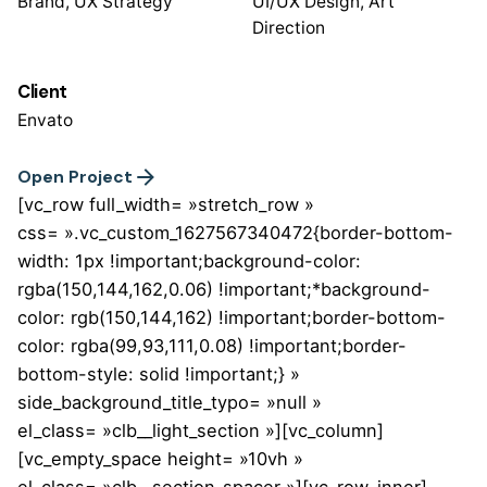
Brand, UX Strategy
UI/UX Design, Art
Direction
Client
Envato
Open Project
[vc_row full_width= »stretch_row »
css= ».vc_custom_1627567340472{border-bottom-
width: 1px !important;background-color:
rgba(150,144,162,0.06) !important;*background-
color: rgb(150,144,162) !important;border-bottom-
color: rgba(99,93,111,0.08) !important;border-
bottom-style: solid !important;} »
side_background_title_typo= »null »
el_class= »clb__light_section »][vc_column]
[vc_empty_space height= »10vh »
el_class= »clb__section_spacer »][vc_row_inner]