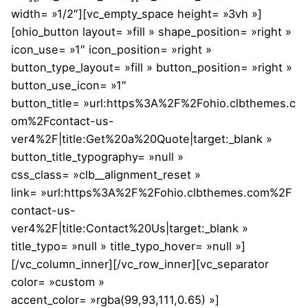
width= »1/2″][vc_empty_space height= »3vh »]
[ohio_button layout= »fill » shape_position= »right »
icon_use= »1″ icon_position= »right »
button_type_layout= »fill » button_position= »right »
button_use_icon= »1″
button_title= »url:https%3A%2F%2Fohio.clbthemes.c
om%2Fcontact-us-
ver4%2F|title:Get%20a%20Quote|target:_blank »
button_title_typography= »null »
css_class= »clb__alignment_reset »
link= »url:https%3A%2F%2Fohio.clbthemes.com%2F
contact-us-
ver4%2F|title:Contact%20Us|target:_blank »
title_typo= »null » title_typo_hover= »null »]
[/vc_column_inner][/vc_row_inner][vc_separator
color= »custom »
accent_color= »rgba(99,93,111,0.65) »]