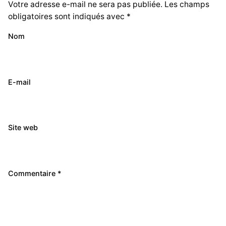
Votre adresse e-mail ne sera pas publiée.
Les champs
obligatoires sont indiqués avec
*
Nom
E-mail
Site web
Commentaire
*