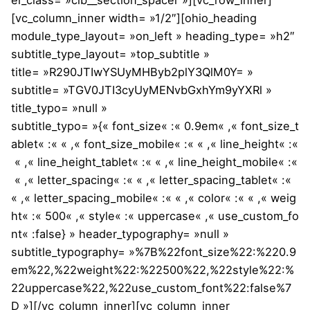
[vc_column_inner width= »1/2″][ohio_heading
module_type_layout= »on_left » heading_type= »h2″
subtitle_type_layout= »top_subtitle »
title= »R290JTIwYSUyMHByb2plY3QlM0Y= »
subtitle= »TGV0JTI3cyUyMENvbGxhYm9yYXRl »
title_typo= »null »
subtitle_typo= »{« font_size« :« 0.9em« ,« font_size_t
ablet« :« « ,« font_size_mobile« :« « ,« line_height« :«
« ,« line_height_tablet« :« « ,« line_height_mobile« :«
« ,« letter_spacing« :« « ,« letter_spacing_tablet« :«
« ,« letter_spacing_mobile« :« « ,« color« :« « ,« weig
ht« :« 500« ,« style« :« uppercase« ,« use_custom_fo
nt« :false} » header_typography= »null »
subtitle_typography= »%7B%22font_size%22:%220.9
em%22,%22weight%22:%22500%22,%22style%22:%
22uppercase%22,%22use_custom_font%22:false%7
D »][/vc_column_inner][vc_column_inner