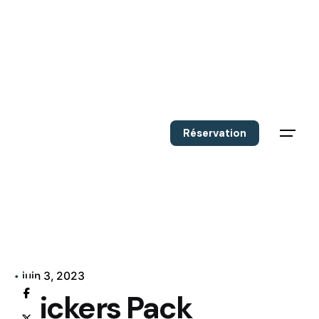
Réservation
juin 3, 2023
Stickers Pack