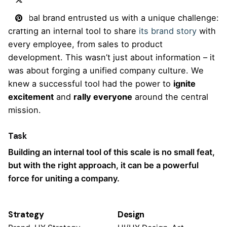
A global brand entrusted us with a unique challenge:
crafting an internal tool to share
its brand story
with
every employee, from sales to product
development. This wasn’t just about information – it
was about forging a unified company culture. We
knew a successful tool had the power to
ignite
excitement
and
rally everyone
around the central
mission.
Task
Building an internal tool of this scale is no small feat,
but with the right approach, it can be a powerful
force for uniting a company.
Strategy
Design